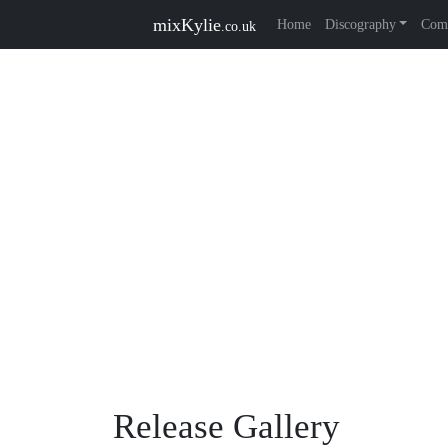
mixKylie
Home
Discography
Comp
.co.uk
Release Gallery