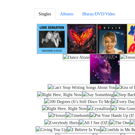
Singles
Albums
Bluray/DVD/Video