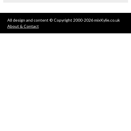
All design and content © Copyright 2000-2026 mixKylie.co.uk
About & Contact