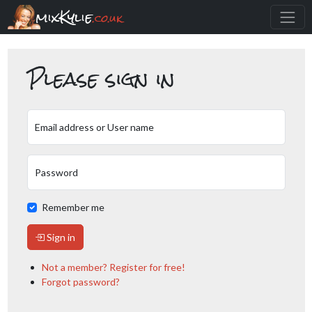
mixKylie
.co.uk
Please sign in
Email address or User name
Password
Remember me
Sign in
Not a member? Register for free!
Forgot password?