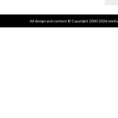
All design and content © Copyright 2000-2026 mixKyl