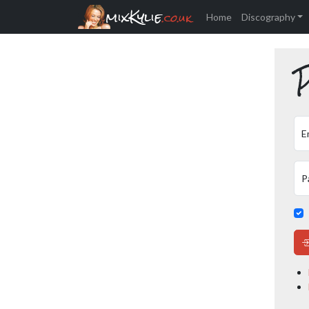
mixKylie
.co.uk
Home
Discography
P
E
P