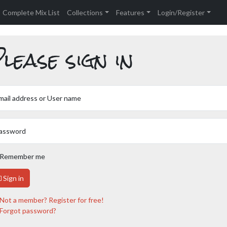
Complete Mix List
Collections
Features
Login/Register
lease sign in
mail address or User name
assword
Remember me
Sign in
Not a member? Register for free!
Forgot password?