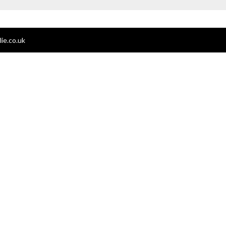
ie.co.uk