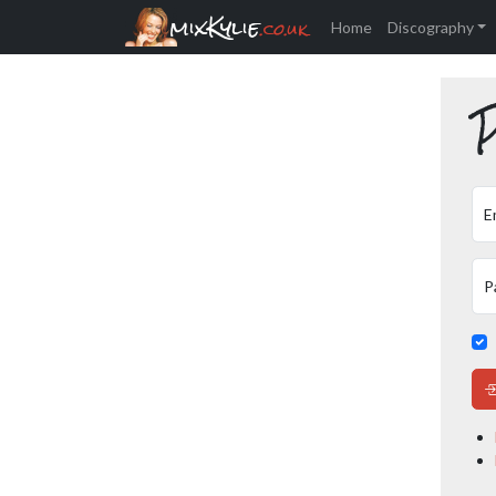
mixKylie
.co.uk
Home
Discography
P
E
P