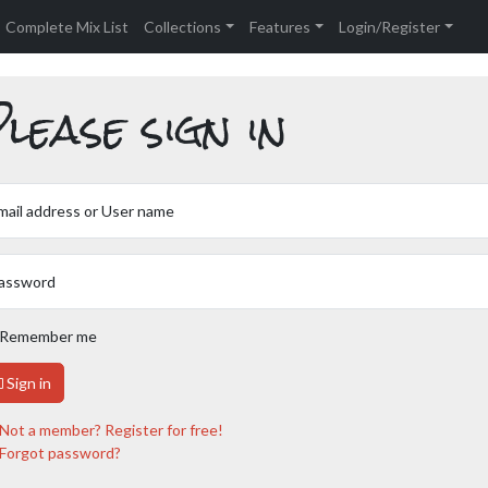
Complete Mix List
Collections
Features
Login/Register
lease sign in
mail address or User name
assword
Remember me
Sign in
Not a member? Register for free!
Forgot password?