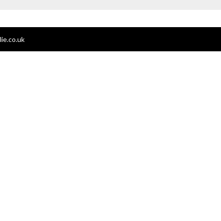
ie.co.uk