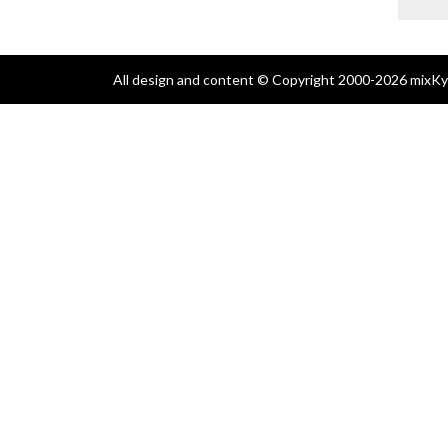
All design and content © Copyright 2000-2026 mixKyl