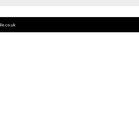
ie.co.uk