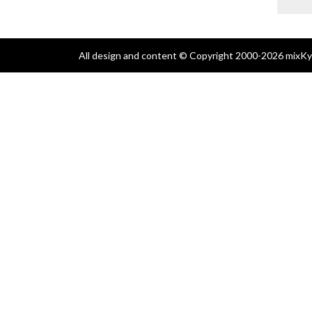
All design and content © Copyright 2000-2026 mixKyl