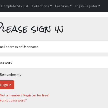
Complete Mix List
Collections
Features
Login/Register
lease sign in
mail address or User name
assword
Remember me
Sign in
Not a member? Register for free!
Forgot password?