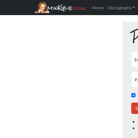
mixKylie
.co.uk
Home
Discography
P
E
P