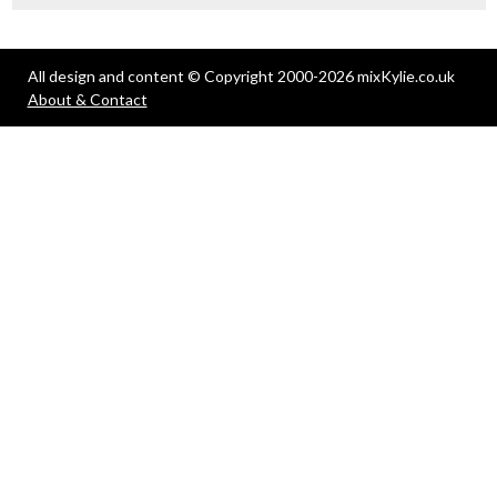
All design and content © Copyright 2000-2026 mixKylie.co.uk
About & Contact