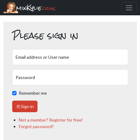
mixKylie
.co.uk
Please sign in
Email address or User name
Password
Remember me
Sign in
Not a member? Register for free!
Forgot password?