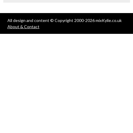
All design and content © Copyright 2000-2026 mixKylie.co.uk
About & Contact