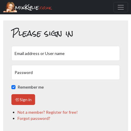
mixKylie
.co.uk
Please sign in
Email address or User name
Password
Remember me
Sign in
Not a member? Register for free!
Forgot password?