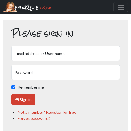
mixKylie
.co.uk
Please sign in
Email address or User name
Password
Remember me
Sign in
Not a member? Register for free!
Forgot password?