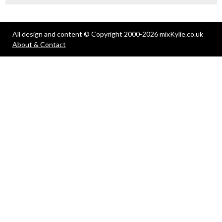
All design and content © Copyright 2000-2026 mixKylie.co.uk
About & Contact