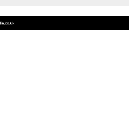
ie.co.uk