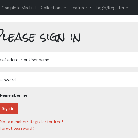
Complete Mix List
Collections
Features
Login/Register
lease sign in
mail address or User name
assword
Remember me
Sign in
Not a member? Register for free!
Forgot password?