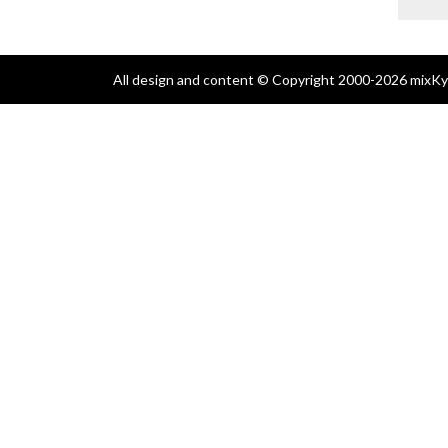
All design and content © Copyright 2000-2026 mixKyl