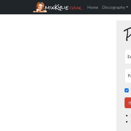
mixKylie
.co.uk
Home
Discography
P
E
P