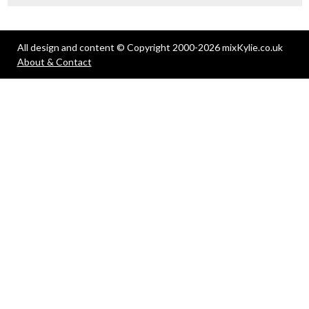
All design and content © Copyright 2000-2026 mixKylie.co.uk
About & Contact