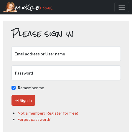
mixKylie
.co.uk
Please sign in
Email address or User name
Password
Remember me
Sign in
Not a member? Register for free!
Forgot password?