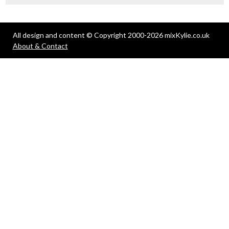
All design and content © Copyright 2000-2026 mixKylie.co.uk
About & Contact