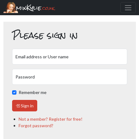
mixKylie
.co.uk
Please sign in
Email address or User name
Password
Remember me
Sign in
Not a member? Register for free!
Forgot password?