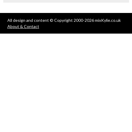
All design and content © Copyright 2000-2026 mixKylie.co.uk
About & Contact