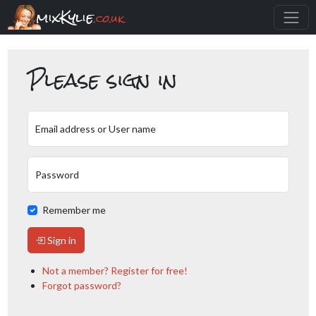
mixKylie
.co.uk
Please sign in
Email address or User name
Password
Remember me
Sign in
Not a member? Register for free!
Forgot password?