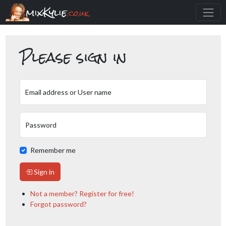
mixKylie
.co.uk
Please sign in
Email address or User name
Password
Remember me
Sign in
Not a member? Register for free!
Forgot password?