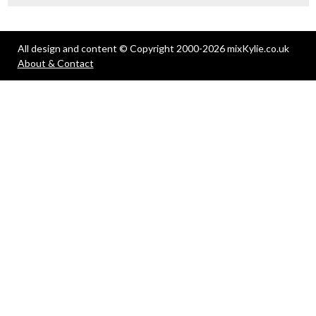
All design and content © Copyright 2000-2026 mixKylie.co.uk
About & Contact