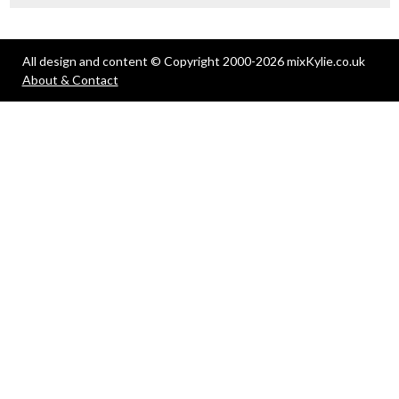
All design and content © Copyright 2000-2026 mixKylie.co.uk
About & Contact