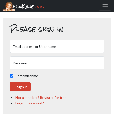
mixKylie
.co.uk
Please sign in
Email address or User name
Password
Remember me
Sign in
Not a member? Register for free!
Forgot password?