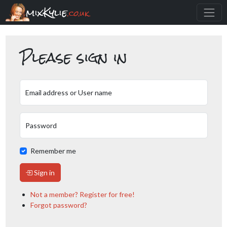
mixKylie
.co.uk
Please sign in
Email address or User name
Password
Remember me
Sign in
Not a member? Register for free!
Forgot password?