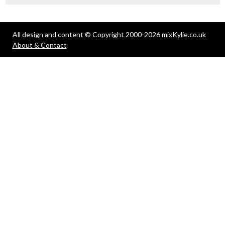
All design and content © Copyright 2000-2026 mixKylie.co.uk
About & Contact