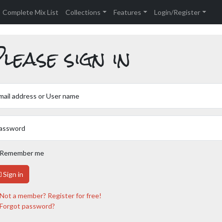
Complete Mix List
Collections
Features
Login/Register
lease sign in
mail address or User name
assword
Remember me
Sign in
Not a member? Register for free!
Forgot password?