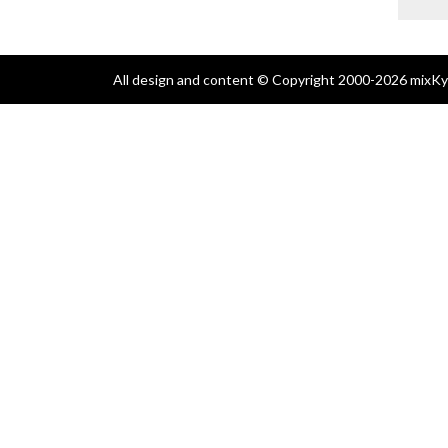
All design and content © Copyright 2000-2026 mixKyl