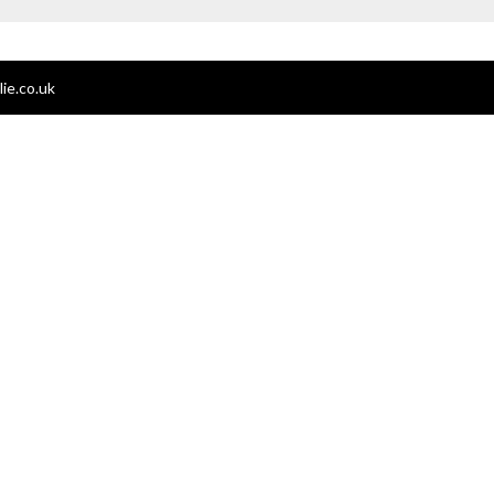
ie.co.uk