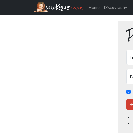
mixKylie
.co.uk
Home
Discography
P
E
P