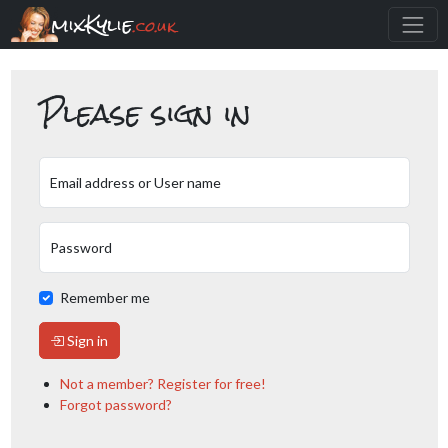
mixKylie
.co.uk
Please sign in
Email address or User name
Password
Remember me
Sign in
Not a member? Register for free!
Forgot password?