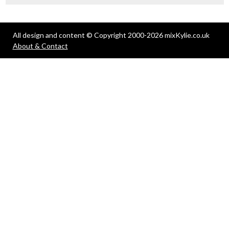
All design and content © Copyright 2000-2026 mixKylie.co.uk
About & Contact