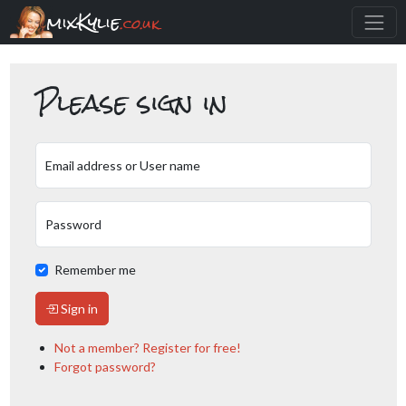
mixKylie
.co.uk
Please sign in
Email address or User name
Password
Remember me
Sign in
Not a member? Register for free!
Forgot password?