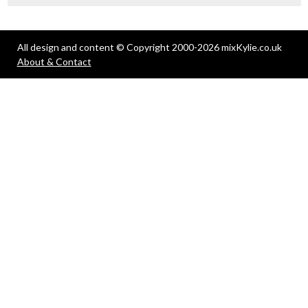
All design and content © Copyright 2000-2026 mixKylie.co.uk
About & Contact