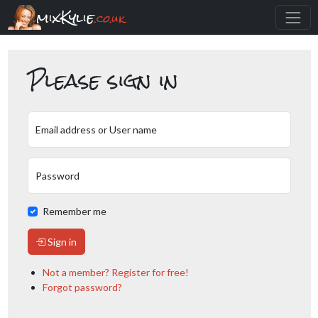
mixKylie
.co.uk
Please sign in
Email address or User name
Password
Remember me
Sign in
Not a member? Register for free!
Forgot password?