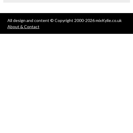
All design and content © Copyright 2000-2026 mixKylie.co.uk
About & Contact