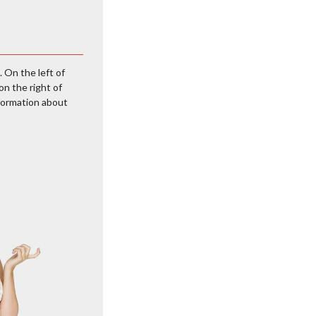
. On the left of
on the right of
nformation about