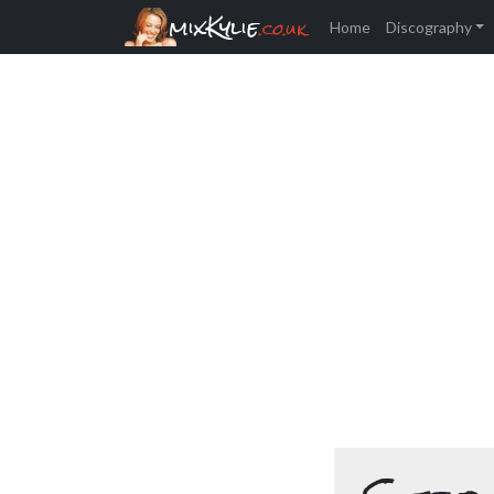
mixKylie
.co.uk
Home
Discography