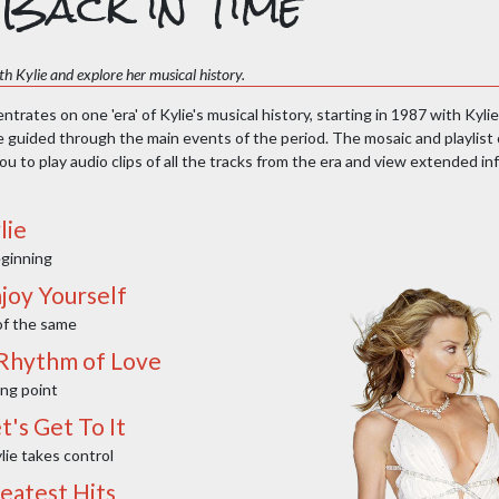
Back in Time
h Kylie and explore her musical history.
trates on one 'era' of Kylie's musical history, starting in 1987 with Kylie
e guided through the main events of the period. The mosaic and playlist 
u to play audio clips of all the tracks from the era and view extended i
lie
ginning
joy Yourself
f the same
 Rhythm of Love
ing point
t's Get To It
lie takes control
reatest Hits