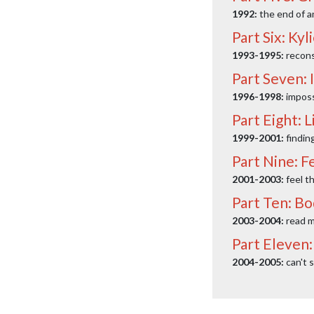
1992:
the end of a
Part Six: Ky
1993-1995:
recons
Part Seven: 
1996-1998:
imposs
Part Eight: L
1999-2001:
findin
Part Nine: F
2001-2003:
feel t
Part Ten: B
2003-2004:
read m
Part Eleven:
2004-2005:
can't s