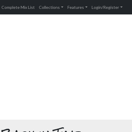
Complete Mix List
Collections
Features
Login/Register