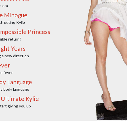
n era
lie Minogue
tructing Kylie
Impossible Princess
ible return?
ight Years
g a new direction
ever
he fever
ody Language
y body language
 Ultimate Kylie
tart giving you up