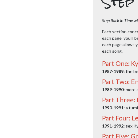
Step 
Step Back in Time wit
Each section concen
each page, you'll b
each page allows yo
each song.
Part One: Ky
1987-1989:
the be
Part Two: En
1989-1990:
more o
Part Three:
1990-1991:
a turn
Part Four: Le
1991-1992:
sex Ky
Part Five: G