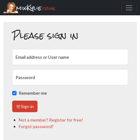
mixKylie
.co.uk
Please sign in
Email address or User name
Password
Remember me
Sign in
Not a member? Register for free!
Forgot password?