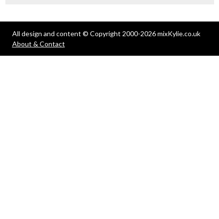
All design and content © Copyright 2000-2026 mixKylie.co.uk
About & Contact