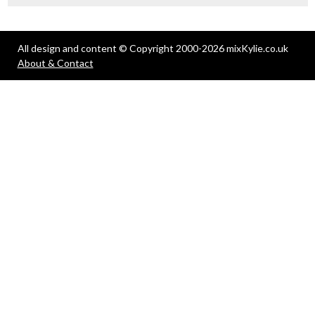
All design and content © Copyright 2000-2026 mixKylie.co.uk
About & Contact