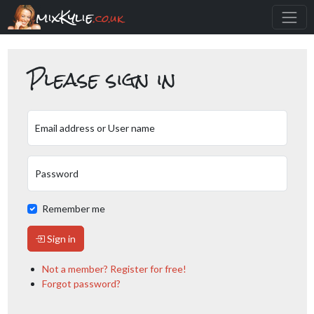
mixKylie
.co.uk
Please sign in
Email address or User name
Password
Remember me
Sign in
Not a member? Register for free!
Forgot password?