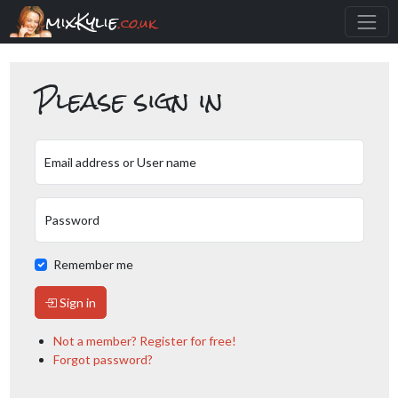
mixKylie
.co.uk
Please sign in
Email address or User name
Password
Remember me
Sign in
Not a member? Register for free!
Forgot password?