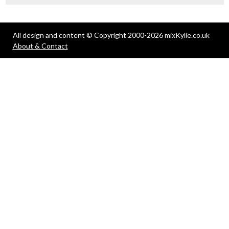
All design and content © Copyright 2000-2026 mixKylie.co.uk
About & Contact