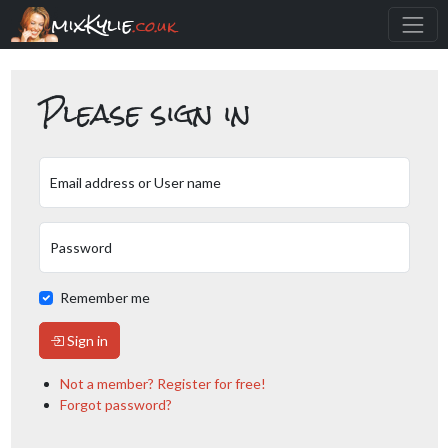
mixKylie
.co.uk
Please sign in
Email address or User name
Password
Remember me
Sign in
Not a member? Register for free!
Forgot password?