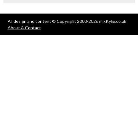
All design and content © Copyright 2000-2026 mixKylie.co.uk
About & Contact