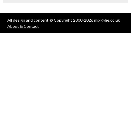
All design and content © Copyright 2000-2026 mixKylie.co.uk
About & Contact