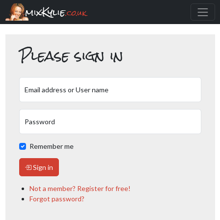
mixKylie
.co.uk
Please sign in
Email address or User name
Password
Remember me
Sign in
Not a member? Register for free!
Forgot password?