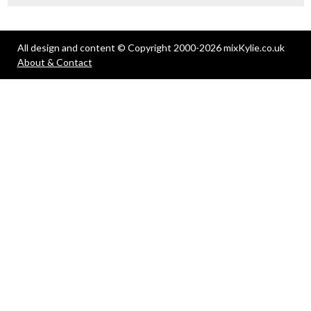
All design and content © Copyright 2000-2026 mixKylie.co.uk
About & Contact