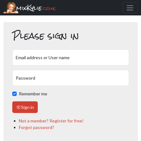
mixKylie
.co.uk
Please sign in
Email address or User name
Password
Remember me
Sign in
Not a member? Register for free!
Forgot password?