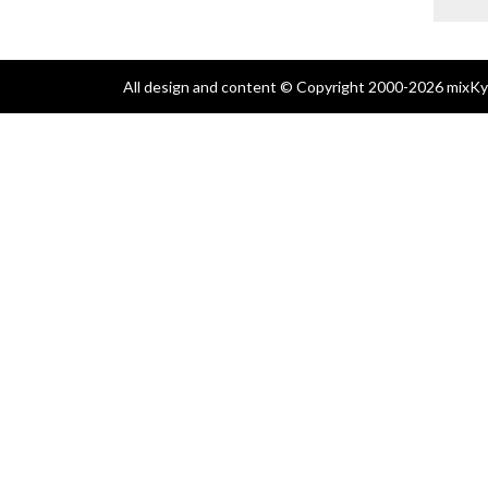
All design and content © Copyright 2000-2026 mixKyl