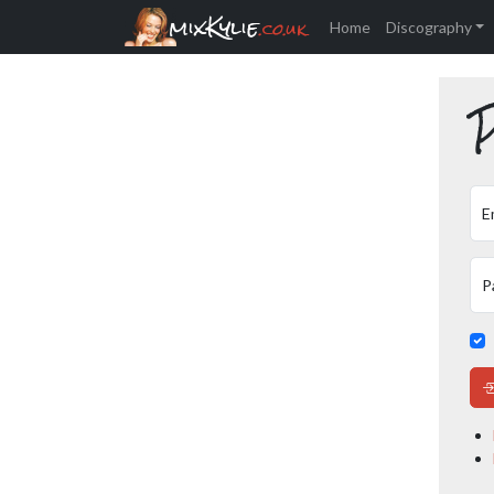
mixKylie
.co.uk
Home
Discography
P
E
P