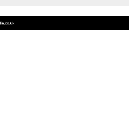
ie.co.uk