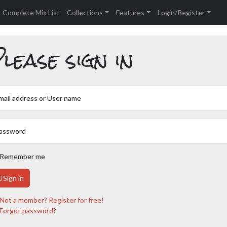
Complete Mix List
Collections
Features
Login/Register
lease sign in
mail address or User name
assword
Remember me
Sign in
Not a member? Register for free!
Forgot password?