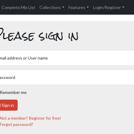
Complete Mix List
Collections
Features
Login/Register
lease sign in
mail address or User name
assword
Remember me
Sign in
Not a member? Register for free!
Forgot password?