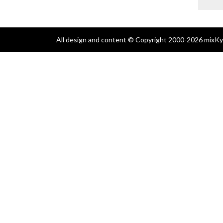
All design and content © Copyright 2000-2026 mixKyl