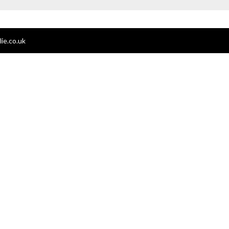
ie.co.uk