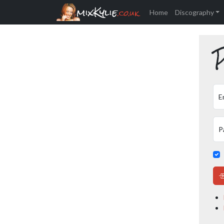
mixKylie
.co.uk
Home
Discography
P
E
P