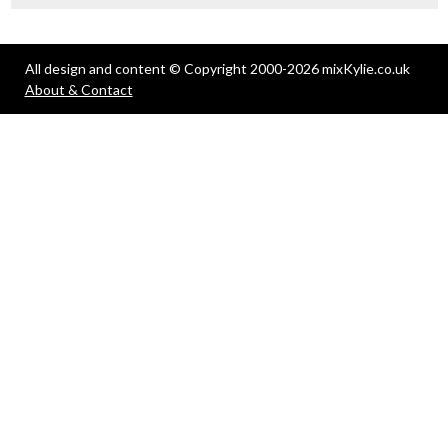
All design and content © Copyright 2000-2026 mixKylie.co.uk
About & Contact