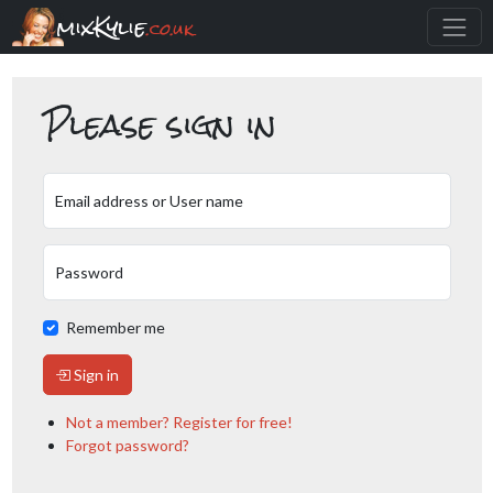
mixKylie
.co.uk
Please sign in
Email address or User name
Password
Remember me
Sign in
Not a member? Register for free!
Forgot password?