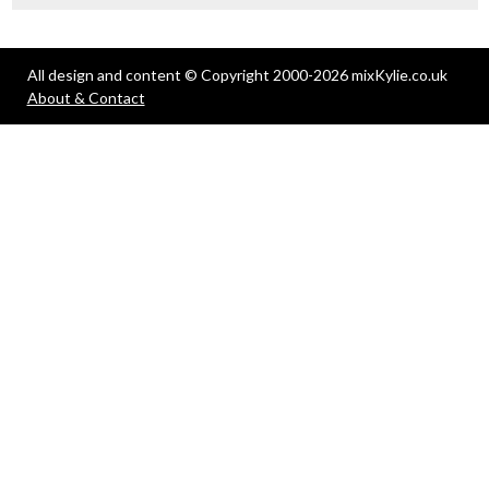
All design and content © Copyright 2000-2026 mixKylie.co.uk
About & Contact