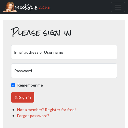
mixKylie
.co.uk
Please sign in
Email address or User name
Password
Remember me
Sign in
Not a member? Register for free!
Forgot password?