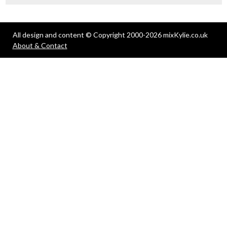
All design and content © Copyright 2000-2026 mixKylie.co.uk
About & Contact