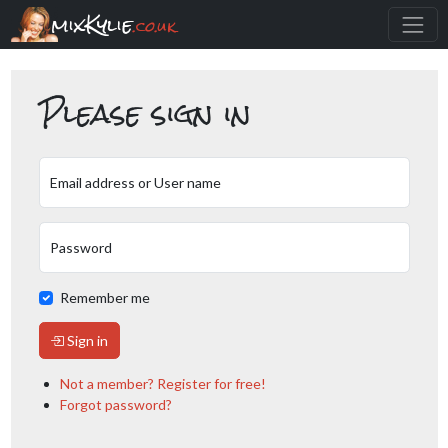
mixKylie
.co.uk
Please sign in
Email address or User name
Password
Remember me
Sign in
Not a member? Register for free!
Forgot password?