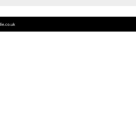
ie.co.uk