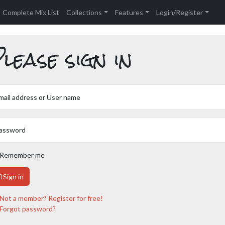
Complete Mix List
Collections
Features
Login/Register
lease sign in
mail address or User name
assword
Remember me
Sign in
Not a member? Register for free!
Forgot password?