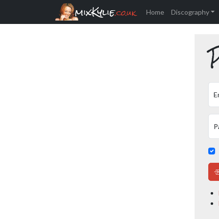
mixKylie
.co.uk
Home
Discography
P
E
P