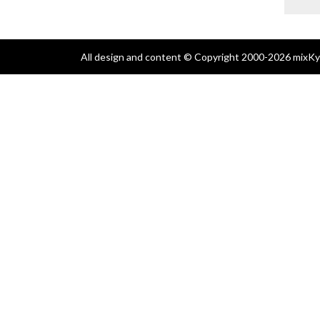
All design and content © Copyright 2000-2026 mixKyl