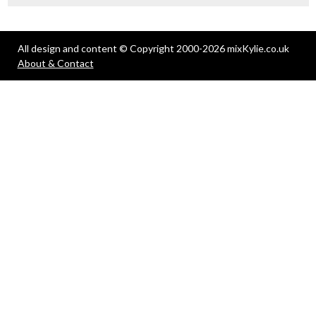
All design and content © Copyright 2000-2026 mixKylie.co.uk
About & Contact