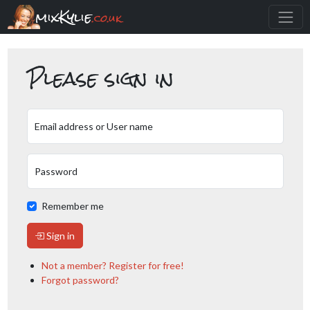
mixKylie
.co.uk
Please sign in
Email address or User name
Password
Remember me
Sign in
Not a member? Register for free!
Forgot password?