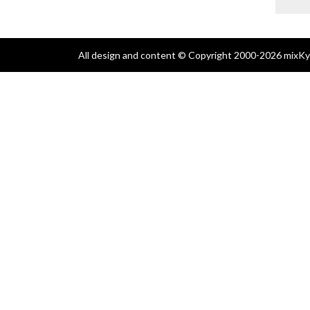
All design and content © Copyright 2000-2026 mixKyl