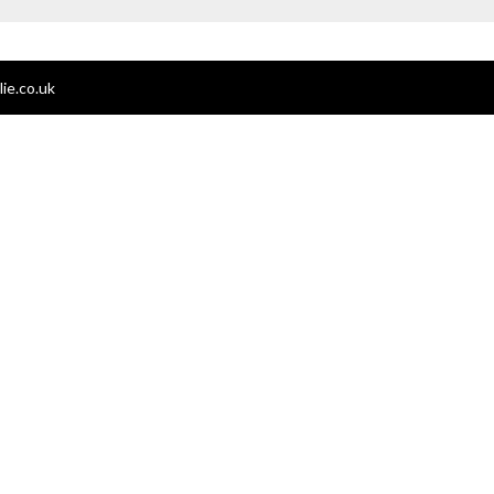
ie.co.uk