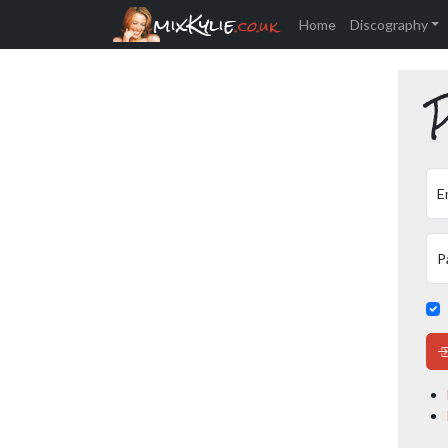
mixKylie
.co.uk
Home
Discography
P
E
P