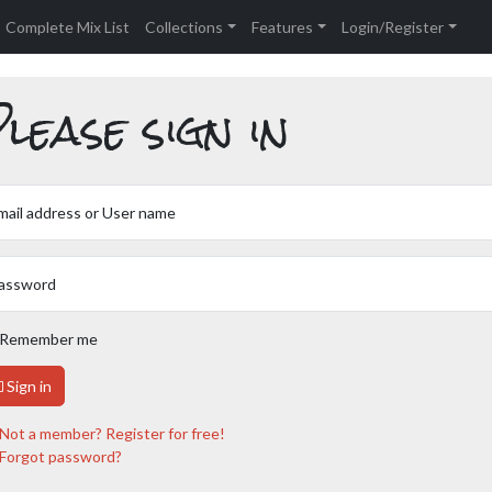
Complete Mix List
Collections
Features
Login/Register
lease sign in
mail address or User name
assword
Remember me
Sign in
Not a member? Register for free!
Forgot password?