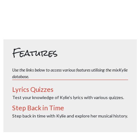
Features
Use the links below to access various features utilising the mixKylie
database.
Lyrics Quizzes
Test your knowledge of Kylie's lyrics with various quizzes.
Step Back in Time
Step back in time with Kylie and explore her musical history.