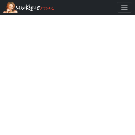
mixKylie
.co.uk