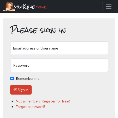
mixKylie
.co.uk
Please sign in
Email address or User name
Password
Remember me
Sign in
Not a member? Register for free!
Forgot password?