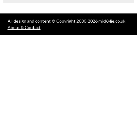
All design and content © Copyright 2000-2026 mixKylie.co.uk
About & Contact