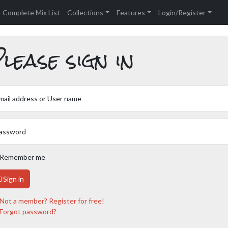
Complete Mix List
Collections
Features
Login/Register
lease sign in
mail address or User name
assword
Remember me
Sign in
Not a member? Register for free!
Forgot password?