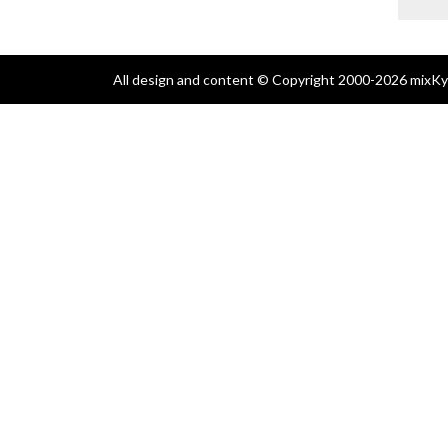
All design and content © Copyright 2000-2026 mixKyl