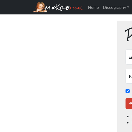
mixKylie
.co.uk
Home
Discography
P
E
P