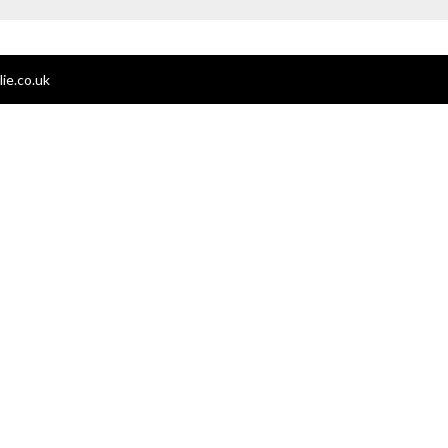
ie.co.uk