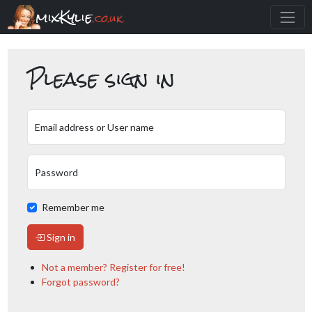
mixKylie
.co.uk
Please sign in
Email address or User name
Password
Remember me
Sign in
Not a member? Register for free!
Forgot password?