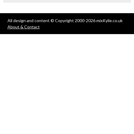
All design and content © Copyright 2000-2026 mixKylie.co.uk
About & Contact