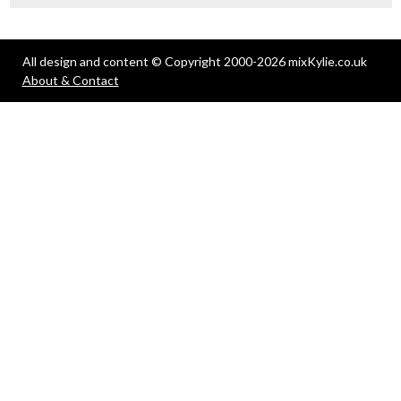
All design and content © Copyright 2000-2026 mixKylie.co.uk
About & Contact