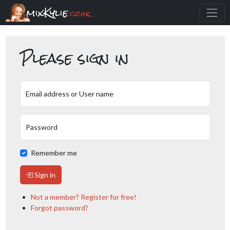
mixKylie
.co.uk
Please sign in
Email address or User name
Password
Remember me
Sign in
Not a member? Register for free!
Forgot password?