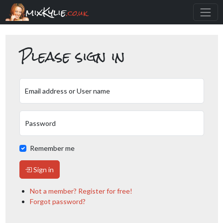
mixKylie
.co.uk
Please sign in
Email address or User name
Password
Remember me
Sign in
Not a member? Register for free!
Forgot password?