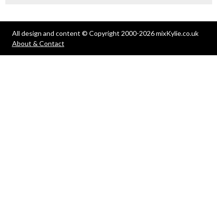
All design and content © Copyright 2000-2026 mixKylie.co.uk
About & Contact