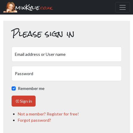
mixKylie
.co.uk
Please sign in
Email address or User name
Password
Remember me
Sign in
Not a member? Register for free!
Forgot password?