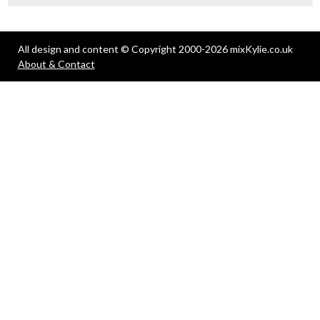
All design and content © Copyright 2000-2026 mixKylie.co.uk
About & Contact