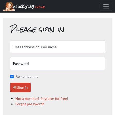
mixKylie
.co.uk
Please sign in
Email address or User name
Password
Remember me
Sign in
Not a member? Register for free!
Forgot password?