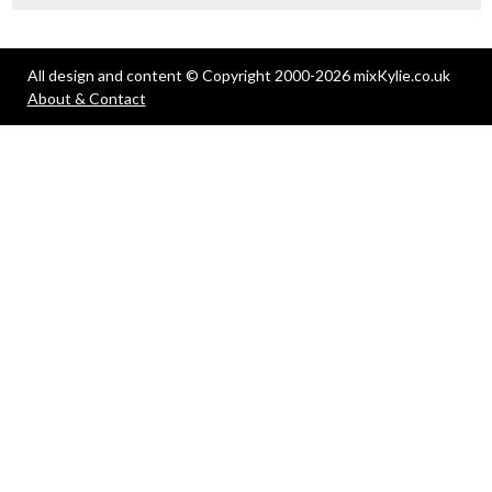
All design and content © Copyright 2000-2026 mixKylie.co.uk
About & Contact