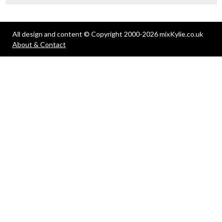
All design and content © Copyright 2000-2026 mixKylie.co.uk
About & Contact