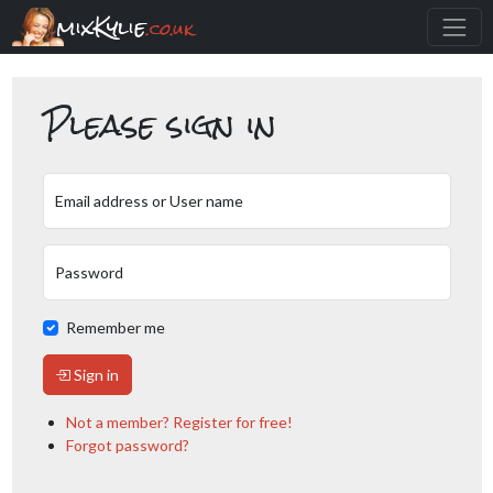
mixKylie
.co.uk
Please sign in
Email address or User name
Password
Remember me
Sign in
Not a member? Register for free!
Forgot password?