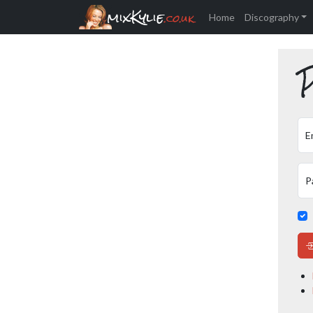
mixKylie
.co.uk
Home
Discography
P
E
P