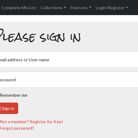
Complete Mix List
Collections
Features
Login/Register
lease sign in
mail address or User name
assword
Remember me
Sign in
Not a member? Register for free!
Forgot password?