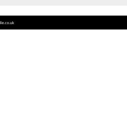
ie.co.uk