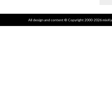
All design and content © Copyright 2000-2026 mixKyl