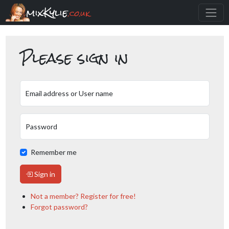
mixKylie
.co.uk
Please sign in
Email address or User name
Password
Remember me
Sign in
Not a member? Register for free!
Forgot password?