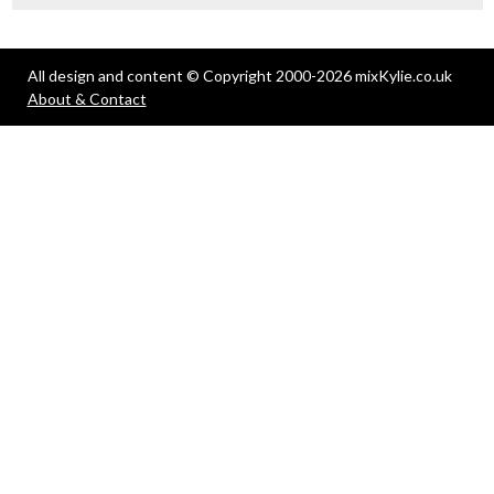
All design and content © Copyright 2000-2026 mixKylie.co.uk
About & Contact