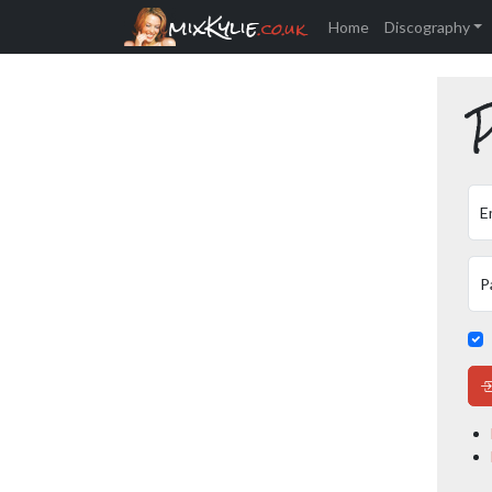
mixKylie
.co.uk
Home
Discography
P
E
P