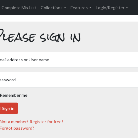
Complete Mix List
Collections
Features
Login/Register
lease sign in
mail address or User name
assword
Remember me
Sign in
Not a member? Register for free!
Forgot password?