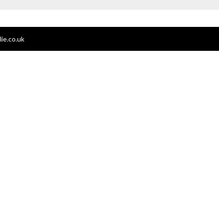
ie.co.uk