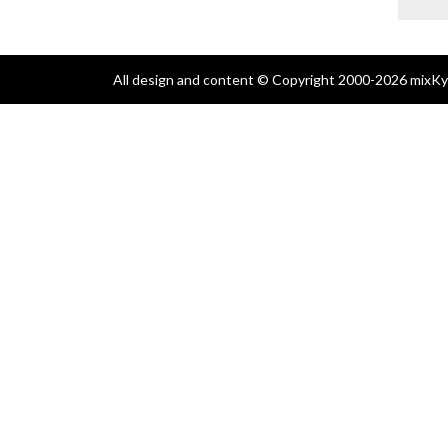
All design and content © Copyright 2000-2026 mixKyl