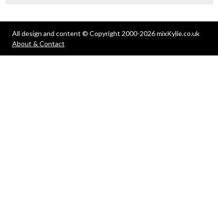
All design and content © Copyright 2000-2026 mixKylie.co.uk
About & Contact