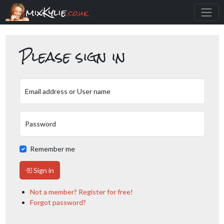
mixKylie
.co.uk
Please sign in
Email address or User name
Password
Remember me
Sign in
Not a member? Register for free!
Forgot password?