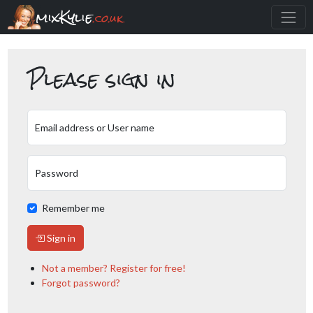
mixKylie
.co.uk
Please sign in
Email address or User name
Password
Remember me
Sign in
Not a member? Register for free!
Forgot password?