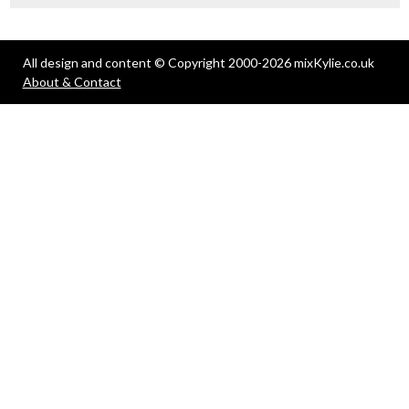
All design and content © Copyright 2000-2026 mixKylie.co.uk
About & Contact