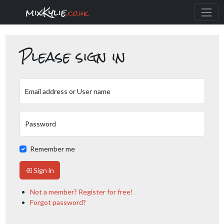
mixKylie
.co.uk
Please sign in
Email address or User name
Password
Remember me
Sign in
Not a member? Register for free!
Forgot password?