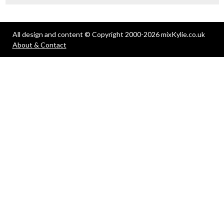
All design and content © Copyright 2000-2026 mixKylie.co.uk
About & Contact