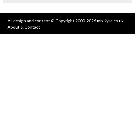
All design and content © Copyright 2000-2026 mixKylie.co.uk
About & Contact