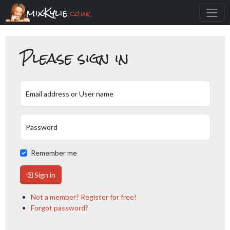
mixKylie
.co.uk
Please sign in
Email address or User name
Password
Remember me
Sign in
Not a member? Register for free!
Forgot password?